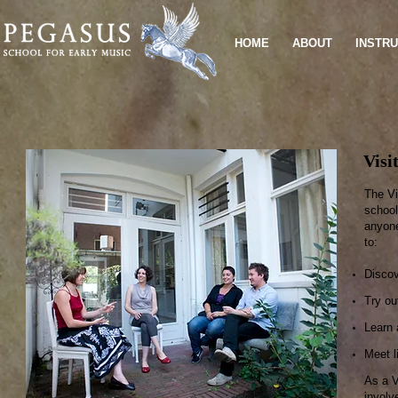
HOME
ABOUT
INSTR
Visi
The Vi
school
anyone
to:
Discov
Try ou
Learn 
Meet l
As a V
involv