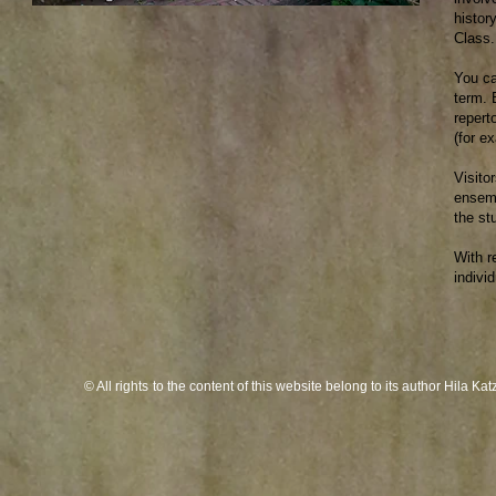
histor
Class.
You ca
term. 
repert
(for e
Visito
ensemb
the st
With r
indivi
© All rights
to the content of this website belong to its author Hila K